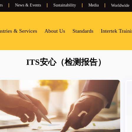
rs
News & Events
Sustainability
Media
Worldwide
stries & Services
About Us
Standards
Intertek Train
ITS安心（检测报告）