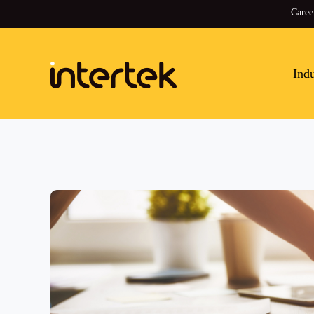
Caree
Indu