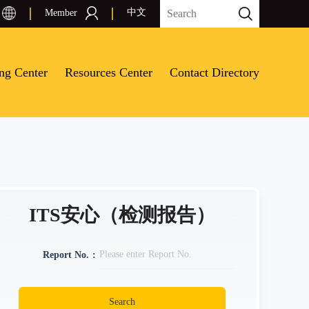
中文
Member
ing Center
Resources Center
Contact Directory
ITS安心（检测报告）
Report No.
Search