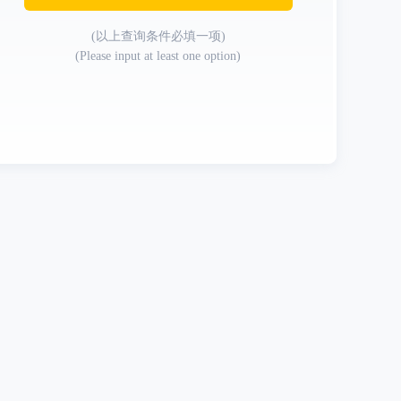
(以上查询条件必填一项)
(Please input at least one option)