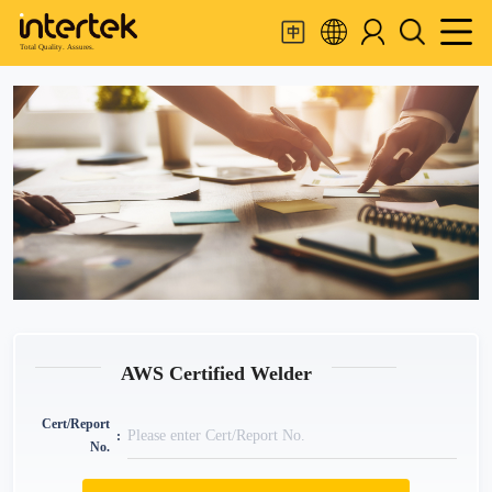
Total Quality. Assures.
AWS Certified Welder
Cert/Report
No.