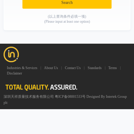
Search
(以上查询条件必填一项)
(Please input at least one option)
Industries & Services
About Us
Contact Us
Standards
Terms
Disclaimer
深圳天祥质量技术服务有限公司 粤ICP备08001533号 Designed By Intertek Group
plc