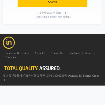
Search
(以上查询条件必填一项)
(Please input at least one option)
Industries & Services
About Us
Contact Us
Standards
Terms
Disclaimer
深圳天祥质量技术服务有限公司 粤ICP备08001533号 Designed By Intertek Group
plc