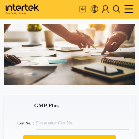
Total Quality. Assures.
GMP Plus
Cert No.